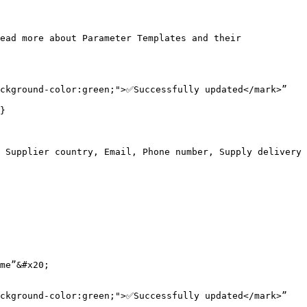
ead more about Parameter Templates and their 
ckground-color:green;">✅Successfully updated</mark>”

}

 Supplier country, Email, Phone number, Supply delivery 
me”&#x20;

ckground-color:green;">✅Successfully updated</mark>”
