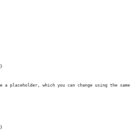
}

e a placeholder, which you can change using the same 
}
