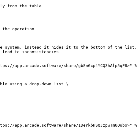
ly from the table.

 the operation

e system, instead it hides it to the bottom of the list.
 lead to inconsistencies.

tps://app.arcade.software/share/gbSn6cp4YCQ3hAlp5qF8>" %
ble using a drop-down list.\

tps://app.arcade.software/share/1DerkbHSQJzpwTmUQubo>" %