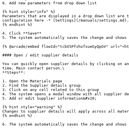
6. Add new parameters from drop down list

{% hint style="info" %}

Parameters that are displayed in a drop down list are t
configuration here -* [Settings](/manuals/settings.md).

{% endhint %}

4. Click **Save**

5. The system automatically saves the change and shows 
{% @arcade/embed flowId="tcbX5PfvhofxueGyQpGV" url="<ht
#### Open / edit supplier details

You can quickly open supplier details by clicking on an
time, Main contact person.\

**Steps**:

1. Open the Materials page

2. Find the Supplier details group

3. Click on any cell related to this group

4. The system opens a modal window with all supplier de
5. Add or edit Supplier information&#x20;

{% hint style="warning" %}

Changes to supplier details will apply across all mater
{% endhint %}

6. The system automatically saves the change and shows 