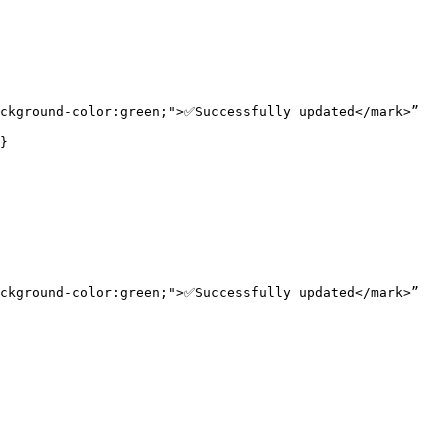
ckground-color:green;">✅Successfully updated</mark>”

}

ckground-color:green;">✅Successfully updated</mark>”
