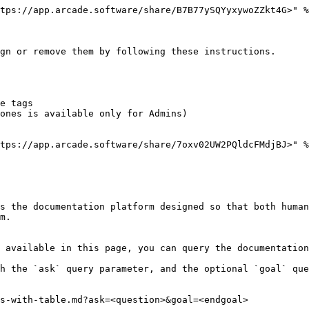
tps://app.arcade.software/share/B7B77ySQYyxywoZZkt4G>" %
gn or remove them by following these instructions.

e tags

ones is available only for Admins)

tps://app.arcade.software/share/7oxv02UW2PQldcFMdjBJ>" %
s the documentation platform designed so that both human
m.

 available in this page, you can query the documentation
h the `ask` query parameter, and the optional `goal` que
s-with-table.md?ask=<question>&goal=<endgoal>
