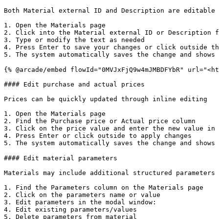
Both Material external ID and Description are editable 
1. Open the Materials page

2. Click into the Material external ID or Description f
3. Type or modify the text as needed

4. Press Enter to save your changes or click outside th
5. The system automatically saves the change and shows 
{% @arcade/embed flowId="0MVJxFjQ9w4mJMBDFYbR" url="<ht
#### Edit purchase and actual prices

Prices can be quickly updated through inline editing

1. Open the Materials page

2. Find the Purchase price or Actual price column

3. Click on the price value and enter the new value in 
4. Press Enter or click outside to apply changes

5. The system automatically saves the change and shows 
#### Edit material parameters

Materials may include additional structured parameters 
1. Find the Parameters column on the Materials page

2. Click on the parameters name or value

3. Edit parameters in the modal window:

4. Edit existing parameters/values

5. Delete parameters from material
