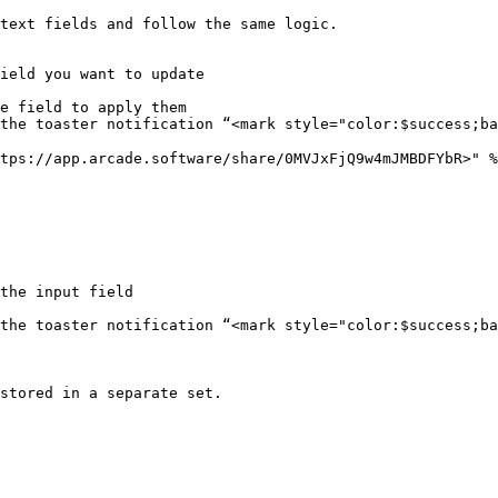
text fields and follow the same logic.

ield you want to update

e field to apply them

the toaster notification “<mark style="color:$success;ba
tps://app.arcade.software/share/0MVJxFjQ9w4mJMBDFYbR>" %
the input field

the toaster notification “<mark style="color:$success;ba
stored in a separate set.
