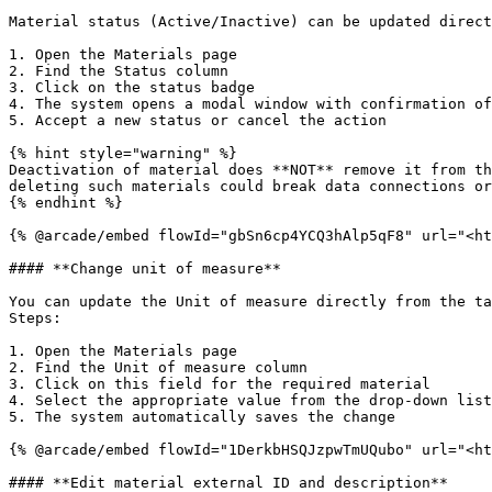
Material status (Active/Inactive) can be updated direct
1. Open the Materials page

2. Find the Status column

3. Click on the status badge

4. The system opens a modal window with confirmation of
5. Accept a new status or cancel the action

{% hint style="warning" %}

Deactivation of material does **NOT** remove it from th
deleting such materials could break data connections or
{% endhint %}

{% @arcade/embed flowId="gbSn6cp4YCQ3hAlp5qF8" url="<ht
#### **Change unit of measure**

You can update the Unit of measure directly from the ta
Steps:

1. Open the Materials page

2. Find the Unit of measure column

3. Click on this field for the required material

4. Select the appropriate value from the drop-down list

5. The system automatically saves the change

{% @arcade/embed flowId="1DerkbHSQJzpwTmUQubo" url="<ht
#### **Edit material external ID and description**
