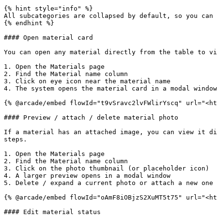
{% hint style="info" %}

All subcategories are collapsed by default, so you can 
{% endhint %}

#### Open material card

You can open any material directly from the table to vi
1. Open the Materials page

2. Find the Material name column

3. Click on eye icon near the material name

4. The system opens the material card in a modal window

{% @arcade/embed flowId="t9vSravc2lvFWlirYscq" url="<ht
#### Preview / attach / delete material photo

If a material has an attached image, you can view it di
steps.

1. Open the Materials page

2. Find the Material name column

3. Click on the photo thumbnail (or placeholder icon)

4. A larger preview opens in a modal window

5. Delete / expand a current photo or attach a new one

{% @arcade/embed flowId="oAmF8iOBjzS2XuMT5t75" url="<ht
#### Edit material status
