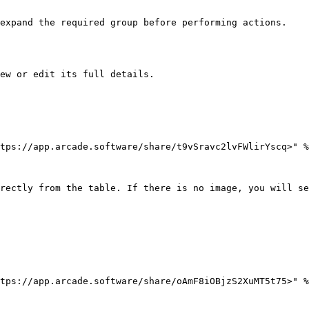
expand the required group before performing actions.

ew or edit its full details.

tps://app.arcade.software/share/t9vSravc2lvFWlirYscq>" %
rectly from the table. If there is no image, you will se
tps://app.arcade.software/share/oAmF8iOBjzS2XuMT5t75>" %