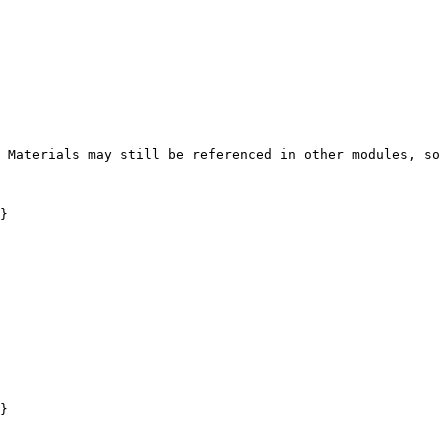
 Materials may still be referenced in other modules, so 
}

}
