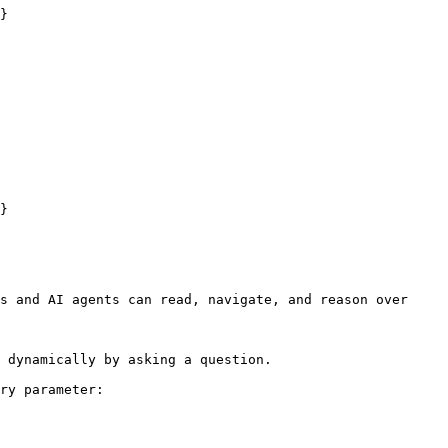
}

}

s and AI agents can read, navigate, and reason over 
 dynamically by asking a question.

ry parameter:
