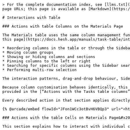
> For the complete documentation index, see [llms.txt](
page URLs; this page is available as [Markdown](https:/
# Interactions with Table

### Actions with table Columns on the Materials Page

The Materials table uses the same column management fun
this page](https://docs.hesh.app/manuals/task-table/int
* Reordering columns in the table or through the Sideba
* Moving column groups

* Showing or hiding columns and sections

* Pinning columns to the left or right

* Searching for specific columns using the Sidebar sear
* Performing multi-row selection

The interaction patterns, drag-and-drop behaviour, Side
Because column customisation behaves identically, this 
provided in the [“Actions with the Tasks table columns”
Every described action in that section applies directly
{% @arcade/embed flowId="JFon1WCc3otBvH6VBQp3" url="<ht
### Actions with the table Cells on Materials Page&#x20
This section explains how to interact with individual c