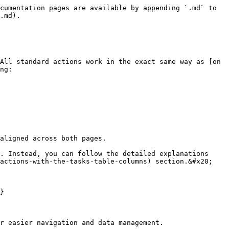
cumentation pages are available by appending `.md` to 
.md).

All standard actions work in the exact same way as [on 
ng:

aligned across both pages.

. Instead, you can follow the detailed explanations 
actions-with-the-tasks-table-columns) section.&#x20;

}

r easier navigation and data management.
