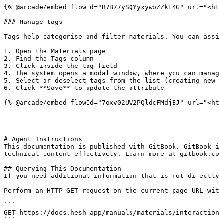
{% @arcade/embed flowId="B7B77ySQYyxywoZZkt4G" url="<ht
### Manage tags

Tags help categorise and filter materials. You can assi
1. Open the Materials page

2. Find the Tags column

3. Click inside the tag field

4. The system opens a modal window, where you can manag
5. Select or deselect tags from the list (creating new 
6. Click **Save** to update the attribute

{% @arcade/embed flowId="7oxv02UW2PQldcFMdjBJ" url="<ht
---

# Agent Instructions

This documentation is published with GitBook. GitBook i
technical content effectively. Learn more at gitbook.co
## Querying This Documentation

If you need additional information that is not directly
Perform an HTTP GET request on the current page URL wit
```

GET https://docs.hesh.app/manuals/materials/interaction