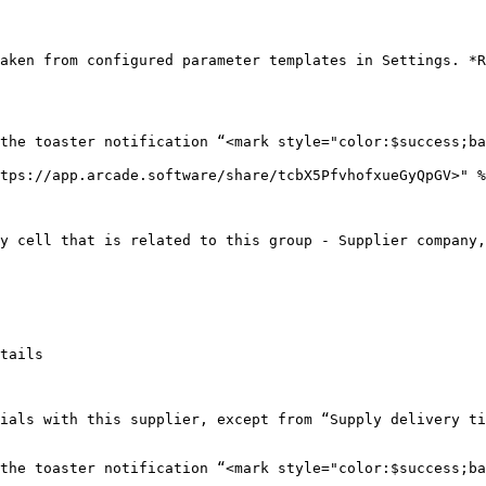
aken from configured parameter templates in Settings. *R
the toaster notification “<mark style="color:$success;ba
tps://app.arcade.software/share/tcbX5PfvhofxueGyQpGV>" %
y cell that is related to this group - Supplier company,
tails

ials with this supplier, except from “Supply delivery ti
the toaster notification “<mark style="color:$success;ba