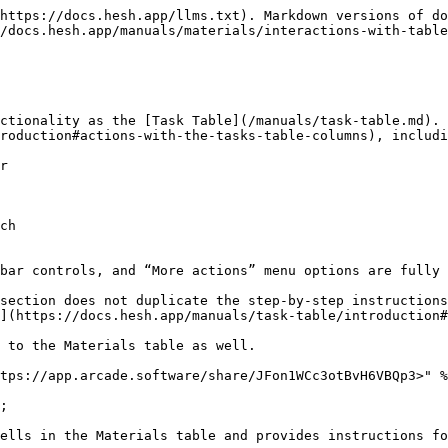
https://docs.hesh.app/llms.txt). Markdown versions of do
/docs.hesh.app/manuals/materials/interactions-with-table
ctionality as the [Task Table](/manuals/task-table.md). 
roduction#actions-with-the-tasks-table-columns), includi
r

ch

bar controls, and “More actions” menu options are fully 
section does not duplicate the step-by-step instructions
](https://docs.hesh.app/manuals/task-table/introduction#
 to the Materials table as well.

tps://app.arcade.software/share/JFon1WCc3otBvH6VBQp3>" %
;

ells in the Materials table and provides instructions fo