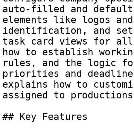
auto-filled and default
elements like logos and
identification, and set
task card views for all
how to establish workin
rules, and the logic fo
priorities and deadline
explains how to customi
assigned to productions.
## Key Features
