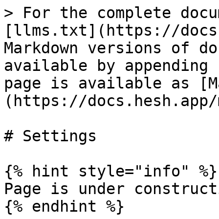
> For the complete docu
[llms.txt](https://docs
Markdown versions of do
available by appending 
page is available as [M
(https://docs.hesh.app/
# Settings

{% hint style="info" %}

Page is under constructi
{% endhint %}
