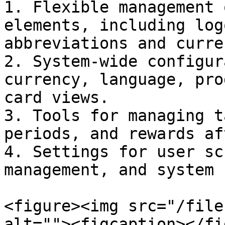
1. Flexible management 
elements, including log
abbreviations and curre
2. System-wide configur
currency, language, pro
card views.

3. Tools for managing t
periods, and rewards af
4. Settings for user sc
management, and system 
<figure><img src="/file
alt=""><figcaption></fi