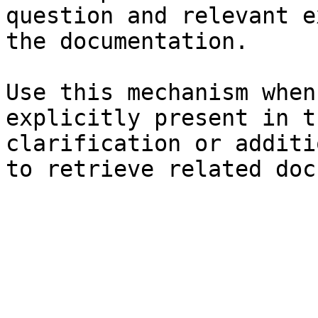
question and relevant e
the documentation.

Use this mechanism when
explicitly present in t
clarification or additi