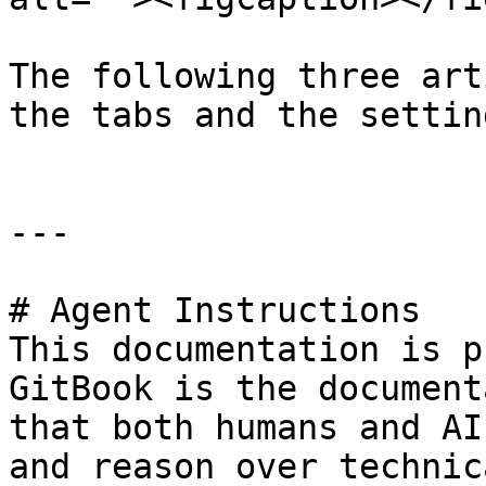
The following three art
the tabs and the settin
---

# Agent Instructions

This documentation is p
GitBook is the document
that both humans and AI
and reason over technic