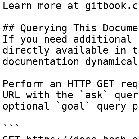
Learn more at gitbook.co
## Querying This Docume
If you need additional 
directly available in t
documentation dynamical
Perform an HTTP GET req
URL with the `ask` quer
optional `goal` query p
```
