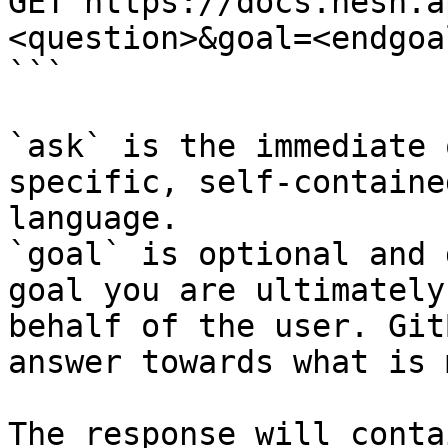
GET https://docs.hesh.a
<question>&goal=<endgoal
```

`ask` is the immediate 
specific, self-containe
language.

`goal` is optional and 
goal you are ultimately
behalf of the user. Git
answer towards what is 
The response will conta