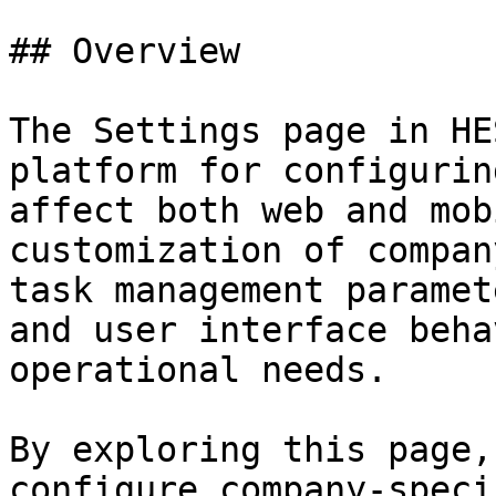
## Overview

The Settings page in HE
platform for configurin
affect both web and mob
customization of compan
task management paramet
and user interface beha
operational needs.

By exploring this page,
configure company-speci