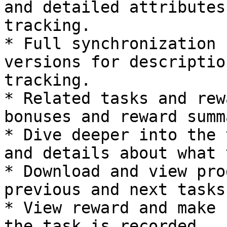
and detailed attributes
tracking.

* Full synchronization 
versions for descriptio
tracking.

* Related tasks and rew
bonuses and reward summ
* Dive deeper into the 
and details about what 
* Download and view pro
previous and next tasks.
* View reward and make 
the task is recorded.
