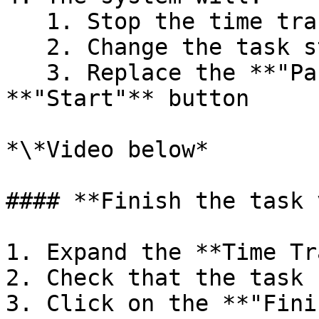
   1. Stop the time tracker

   2. Change the task status to **"On hold"**

   3. Replace the **"Pause"** button with a 
**"Start"** button

*\*Video below*

#### **Finish the task 
1. Expand the **Time Tr
2. Check that the task 
3. Click on the **"Fini