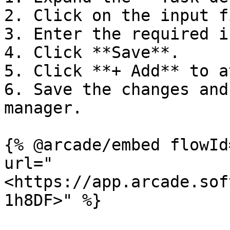
2. Click on the input f
3. Enter the required i
4. Click **Save**.

5. Click **+ Add** to a
6. Save the changes and
manager.

{% @arcade/embed flowId
url="
<https://app.arcade.sof
1h8DF>" %}
