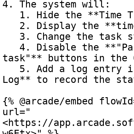
4. The system will:

   1. Hide the **Time Tracking** menu

   2. Display the **time tracking summary**

   3. Change the task status to **"Done"**

   4. Disable the **"Pause task"** and **"Finish 
task"** buttons in the 
   5. Add a log entry in the **Production & Task 
Log** to record the sta
{% @arcade/embed flowId
url="
<https://app.arcade.sof
w6Etx>" %}
