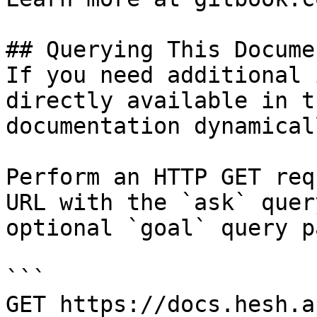
## Querying This Docume
If you need additional 
directly available in t
documentation dynamical
Perform an HTTP GET req
URL with the `ask` quer
optional `goal` query p
```

GET https://docs.hesh.a