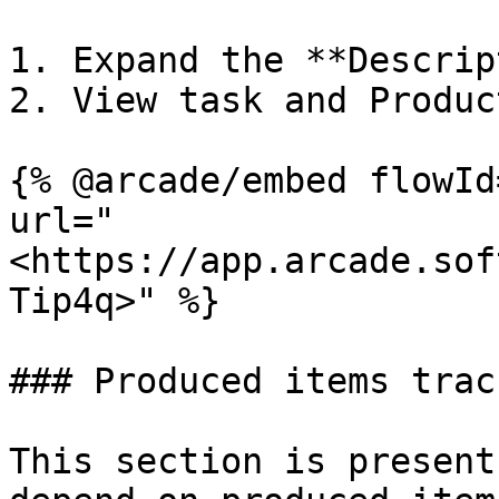
1. Expand the **Descrip
2. View task and Produc
{% @arcade/embed flowId
url="
<https://app.arcade.sof
Tip4q>" %}

### Produced items trac
This section is present