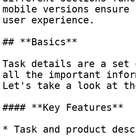
mobile versions ensure 
user experience.

## **Basics**

Task details are a set 
all the important infor
Let's take a look at th
#### **Key Features**

* Task and product desc