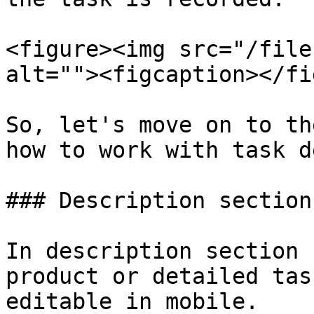
<figure><img src="/file
alt=""><figcaption></fi
So, let's move on to th
how to work with task d
### Description section

In description section 
product or detailed tas
editable in mobile.
