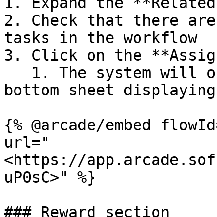
1. Expand the **Related
2. Check that there are
tasks in the workflow

3. Click on the **Assig
   1. The system will open the **"Members"** 
bottom sheet displaying
{% @arcade/embed flowId
url="
<https://app.arcade.sof
uP0sC>" %}

### Reward section
