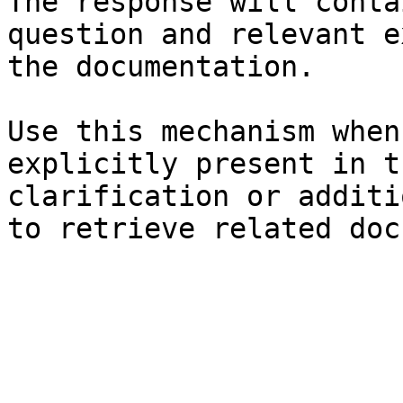
The response will conta
question and relevant e
the documentation.

Use this mechanism when
explicitly present in t
clarification or additi