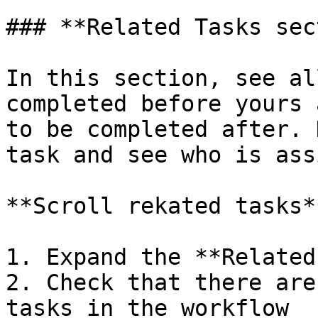
### **Related Tasks sec
In this section, see al
completed before yours 
to be completed after. 
task and see who is ass
**Scroll rekated tasks**
1. Expand the **Related
2. Check that there are
tasks in the workflow
