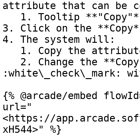
attribute that can be c
   1. Tooltip **"Copy"** will appear

3. Click on the **Copy*
4. The system will:

   1. Copy the attribute value

   2. Change the **Copy** button to a 
:white\_check\_mark: wi
{% @arcade/embed flowId
url="
<https://app.arcade.sof
xH544>" %}
