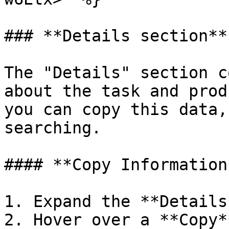
### **Details section**

The "Details" section c
about the task and prod
you can copy this data,
searching.

#### **Copy Information*
1. Expand the **Details
2. Hover over a **Copy*