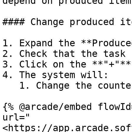
depend on produced items
#### Change produced it
1. Expand the **Produce
2. Check that the task 
3. Click on the **"+"**
4. The system will:

   1. Change the counter in steps of 1 up or down

{% @arcade/embed flowId
url="
<https://app.arcade.sof