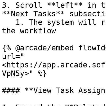
3. Scroll **left** in t
**Next Tasks** subsectio
   1. The system will reveal the hidden tasks in 
the workflow

{% @arcade/embed flowId
url="
<https://app.arcade.sof
VpN5y>" %}

#### **View Task Assign