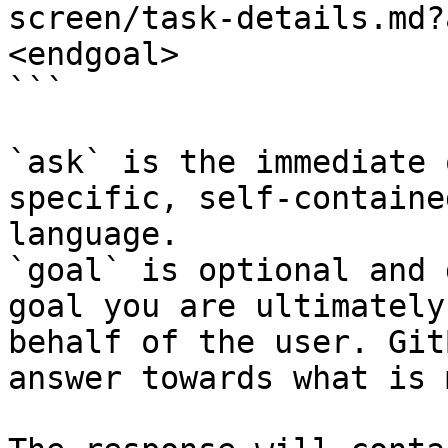
screen/task-details.md?
<endgoal>

```

`ask` is the immediate 
specific, self-containe
language.

`goal` is optional and 
goal you are ultimately
behalf of the user. Git
answer towards what is 