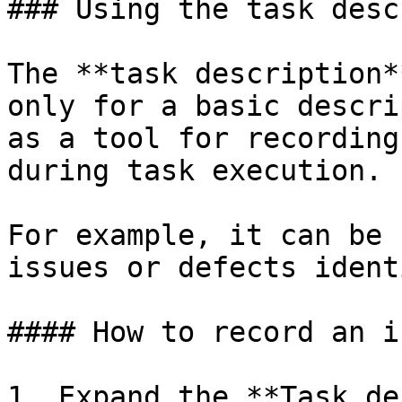
### Using the task desc
The **task description*
only for a basic descri
as a tool for recording
during task execution.

For example, it can be 
issues or defects ident
#### How to record an i
1. Expand the **Task de