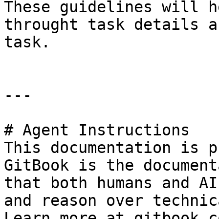
These guidelines will h
throught task details a
task.

---

# Agent Instructions

This documentation is p
GitBook is the document
that both humans and AI
and reason over technic
Learn more at gitbook.co