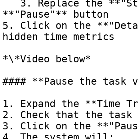
   3. Replace the **"Start"** button with a 
**"Pause"** button

5. Click on the **"Deta
hidden time metrics

*\*Video below*

#### **Pause the task v
1. Expand the **Time Tr
2. Check that the task 
3. Click on the **"Paus
4. The system will:
