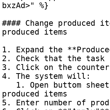
bxzAd>" %}

#### Change produced it
produced items

1. Expand the **Produce
2. Check that the task 
3. Click on the counter

4. The system will:

   1. Open buttom sheet for entering number of 
produced items

5. Enter number of prod