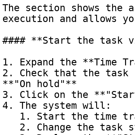
The section shows the a
execution and allows yo
#### **Start the task v
1. Expand the **Time Tr
2. Check that the task 
**"On hold"**

3. Click on the **"Star
4. The system will:

   1. Start the time tracker

   2. Change the task status to **"In progress"**
