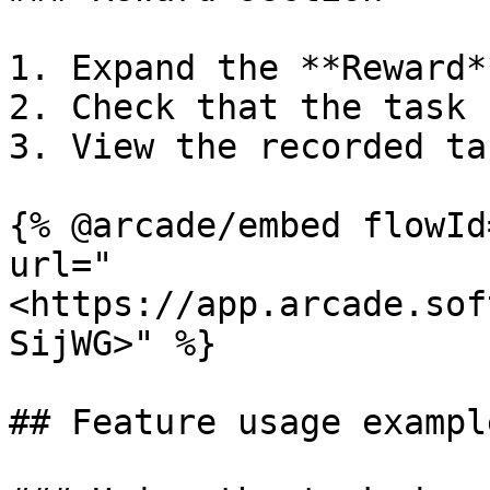
1. Expand the **Reward*
2. Check that the task 
3. View the recorded ta
{% @arcade/embed flowId
url="
<https://app.arcade.sof
SijWG>" %}

## Feature usage example