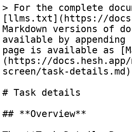
> For the complete docu
[llms.txt](https://docs
Markdown versions of do
available by appending 
page is available as [M
(https://docs.hesh.app/
screen/task-details.md).
# Task details

## **Overview**
