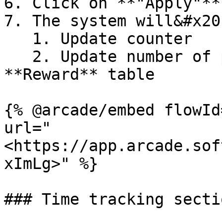
6. Click on **"Apply"**
7. The system will&#x20;
   1. Update counter

   2. Update number of produced items in the 
**Reward** table

{% @arcade/embed flowId
url="
<https://app.arcade.sof
xImLg>" %}

### Time tracking sectio