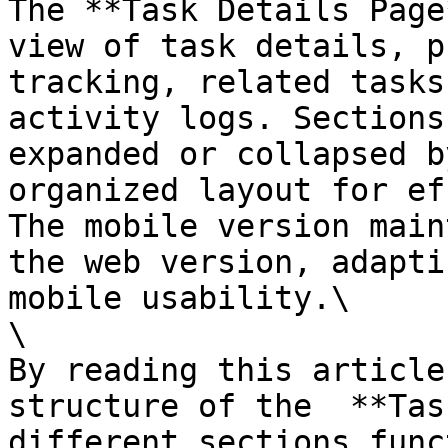
The **Task Details Page
view of task details, p
tracking, related tasks
activity logs. Sections
expanded or collapsed b
organized layout for ef
The mobile version main
the web version, adapti
mobile usability.\

\

By reading this article
structure of the  **Tas
different sections func