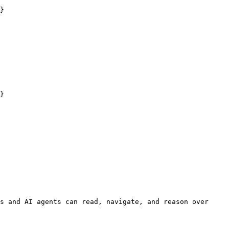
}

}

s and AI agents can read, navigate, and reason over 