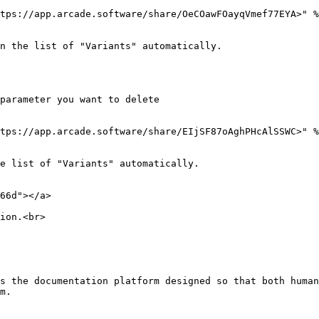
tps://app.arcade.software/share/OeCOawFOayqVmef77EYA>" %
n the list of "Variants" automatically.

parameter you want to delete

tps://app.arcade.software/share/EIjSF87oAghPHcAlSSWC>" %
e list of "Variants" automatically.

66d"></a>

ion.<br>

s the documentation platform designed so that both human
m.
