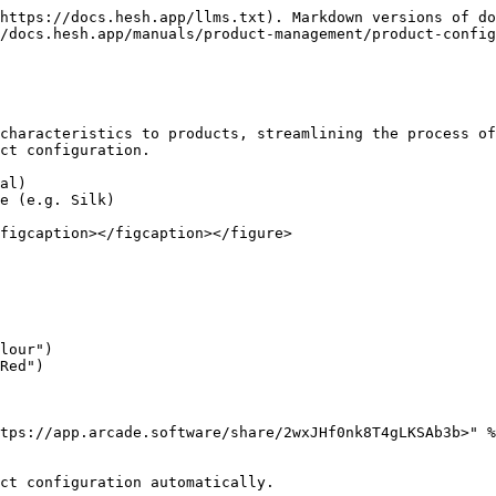
https://docs.hesh.app/llms.txt). Markdown versions of do
/docs.hesh.app/manuals/product-management/product-config
characteristics to products, streamlining the process of
ct configuration.

al)

e (e.g. Silk)

figcaption></figcaption></figure>

lour")

Red")

tps://app.arcade.software/share/2wxJHf0nk8T4gLKSAb3b>" %
ct configuration automatically.
