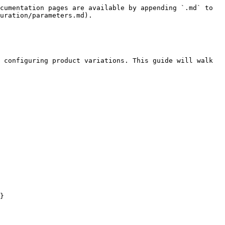
cumentation pages are available by appending `.md` to 
uration/parameters.md).

 configuring product variations. This guide will walk 
}
