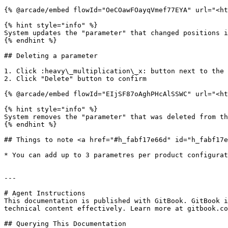
{% @arcade/embed flowId="OeCOawFOayqVmef77EYA" url="<ht
{% hint style="info" %}

System updates the "parameter" that changed positions i
{% endhint %}

## Deleting a parameter

1. Click :heavy\_multiplication\_x: button next to the 
2. Click "Delete" button to confirm

{% @arcade/embed flowId="EIjSF87oAghPHcAlSSWC" url="<ht
{% hint style="info" %}

System removes the "parameter" that was deleted from th
{% endhint %}

## Things to note <a href="#h_fabf17e66d" id="h_fabf17e
* You can add up to 3 parametres per product configurat
---

# Agent Instructions

This documentation is published with GitBook. GitBook i
technical content effectively. Learn more at gitbook.co
## Querying This Documentation
