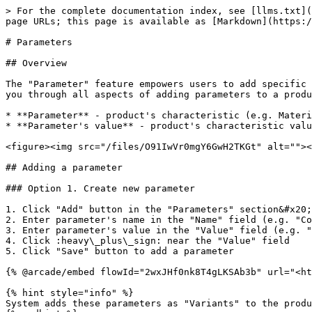
> For the complete documentation index, see [llms.txt](
page URLs; this page is available as [Markdown](https:/
# Parameters

## Overview

The "Parameter" feature empowers users to add specific 
you through all aspects of adding parameters to a produ
* **Parameter** - product's characteristic (e.g. Materi
* **Parameter's value** - product's characteristic valu
<figure><img src="/files/O91IwVr0mgY6GwH2TKGt" alt=""><
## Adding a parameter

### Option 1. Create new parameter

1. Click "Add" button in the "Parameters" section&#x20;

2. Enter parameter's name in the "Name" field (e.g. "Co
3. Enter parameter's value in the "Value" field (e.g. "
4. Click :heavy\_plus\_sign: near the "Value" field

5. Click "Save" button to add a parameter

{% @arcade/embed flowId="2wxJHf0nk8T4gLKSAb3b" url="<ht
{% hint style="info" %}

System adds these parameters as "Variants" to the produ