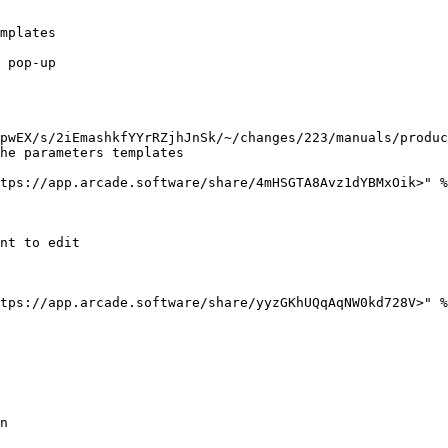
mplates

 pop-up

pwEX/s/2iEmashkfYYrRZjhJnSk/~/changes/223/manuals/produc
he parameters templates

tps://app.arcade.software/share/4mHSGTA8Avz1dYBMxOik>" %
nt to edit

tps://app.arcade.software/share/yyzGKhUQqAqNW0kd728V>" %
n
