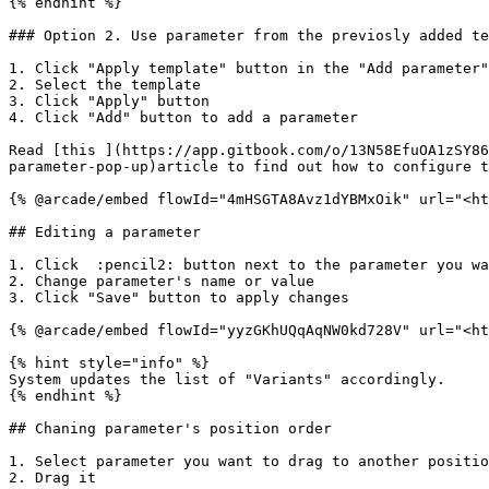
{% endhint %}

### Option 2. Use parameter from the previosly added te
1. Click "Apply template" button in the "Add parameter"
2. Select the template

3. Click "Apply" button

4. Click "Add" button to add a parameter

Read [this ](https://app.gitbook.com/o/13N58EfuOA1zSY86
parameter-pop-up)article to find out how to configure t
{% @arcade/embed flowId="4mHSGTA8Avz1dYBMxOik" url="<ht
## Editing a parameter

1. Click  :pencil2: button next to the parameter you wa
2. Change parameter's name or value

3. Click "Save" button to apply changes

{% @arcade/embed flowId="yyzGKhUQqAqNW0kd728V" url="<ht
{% hint style="info" %}

System updates the list of "Variants" accordingly.

{% endhint %}

## Chaning parameter's position order

1. Select parameter you want to drag to another positio
2. Drag it
