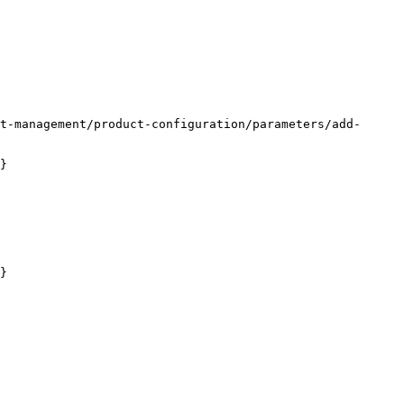
t-management/product-configuration/parameters/add-
}

}
